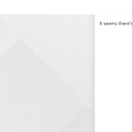
It seems there'