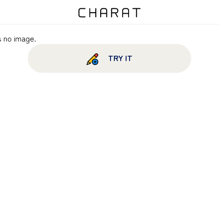
s no image.
TRY IT