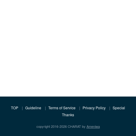
TOP
Guideline
Terms of Service
Privacy Policy
Special
Thanks
copyright 2016-2026 CHARAT by
Ameniwa