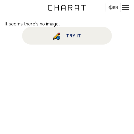
EN
It seems there's no image.
TRY IT