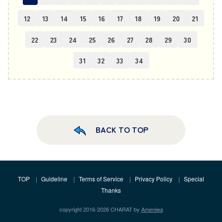
12
13
14
15
16
17
18
19
20
21
22
23
24
25
26
27
28
29
30
31
32
33
34
BACK TO TOP
TOP
Guideline
Terms of Service
Privacy Policy
Special
Thanks
copyright 2016-2026 CHARAT by
Ameniwa