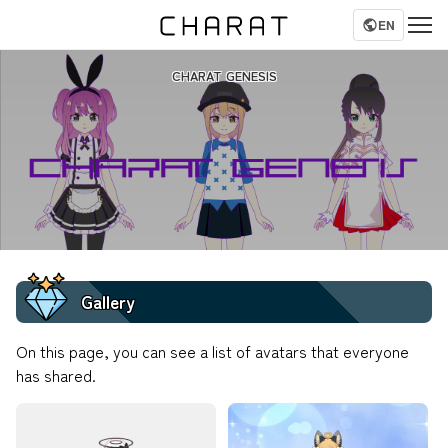
EN
CHARAT GENESIS
Gallery
On this page, you can see a list of avatars that everyone
has shared.