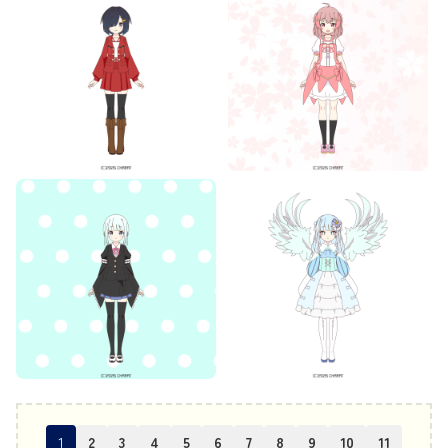
1
2
3
4
5
6
7
8
9
10
11