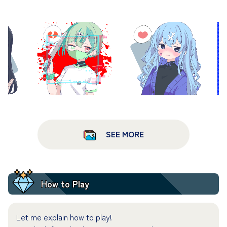
SEE MORE
How to Play
Let me explain how to play!