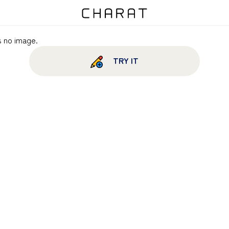
s no image.
TRY IT