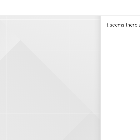
It seems there'